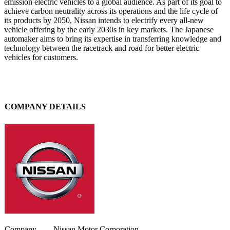
emission electric vehicles to a global audience. As part of its goal to
achieve carbon neutrality across its operations and the life cycle of
its products by 2050, Nissan intends to electrify every all-new
vehicle offering by the early 2030s in key markets. The Japanese
automaker aims to bring its expertise in transferring knowledge and
technology between the racetrack and road for better electric
vehicles for customers.
COMPANY DETAILS
Company
Nissan Motor Corporation