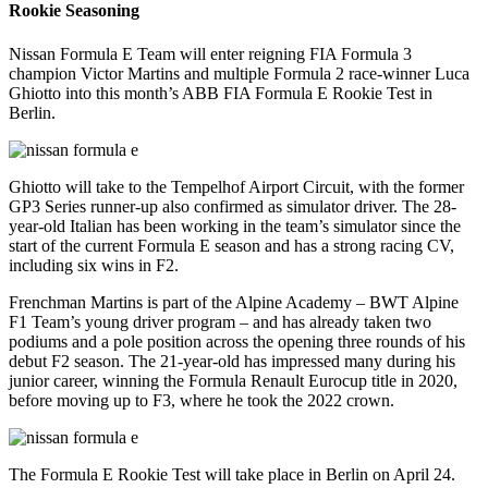
Rookie Seasoning
Nissan Formula E Team will enter reigning FIA Formula 3
champion Victor Martins and multiple Formula 2 race-winner Luca
Ghiotto into this month’s ABB FIA Formula E Rookie Test in
Berlin.
Ghiotto will take to the Tempelhof Airport Circuit, with the former
GP3 Series runner-up also confirmed as simulator driver. The 28-
year-old Italian has been working in the team’s simulator since the
start of the current Formula E season and has a strong racing CV,
including six wins in F2.
Frenchman Martins is part of the Alpine Academy – BWT Alpine
F1 Team’s young driver program – and has already taken two
podiums and a pole position across the opening three rounds of his
debut F2 season. The 21-year-old has impressed many during his
junior career, winning the Formula Renault Eurocup title in 2020,
before moving up to F3, where he took the 2022 crown.
The Formula E Rookie Test will take place in Berlin on April 24.