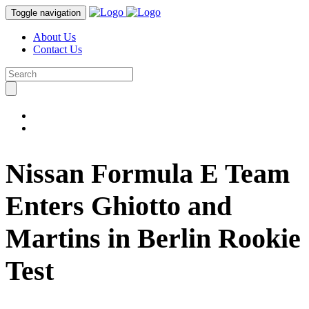
Toggle navigation
About Us
Contact Us
Nissan Formula E Team
Enters Ghiotto and
Martins in Berlin Rookie
Test