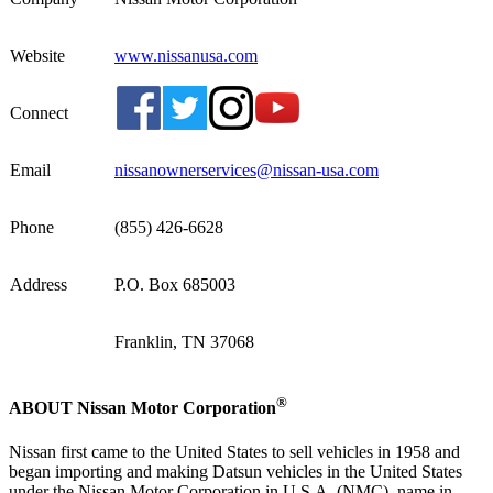
Website
www.nissanusa.com
Connect
Email
nissanownerservices@nissan-usa.com
Phone
(855) 426-6628
Address
P.O. Box 685003
Franklin, TN 37068
®
ABOUT Nissan Motor Corporation
Nissan first came to the United States to sell vehicles in 1958 and
began importing and making Datsun vehicles in the United States
under the Nissan Motor Corporation in U.S.A. (NMC), name in