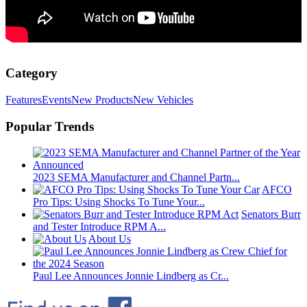
Category
Features
Events
New Products
New Vehicles
Popular Trends
2023 SEMA Manufacturer and Channel Partn...
AFCO
Pro Tips: Using Shocks To Tune Your...
Senators Burr
and Tester Introduce RPM A...
About Us
Paul Lee Announces Jonnie Lindberg as Cr...