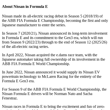
About Nissan in Formula E
Nissan made its all-electric racing debut in Season 5 (2018/19) of
the ABB FIA Formula E Championship, becoming the first and only
Japanese manufacturer to enter the series.
In Season 7 (2020/21), Nissan announced its long-term involvement
in Formula E and its commitment to the Gen3 era, which will run
from Season 9 (2022/23) through to the end of Season 12 (2025/26)
of the all-electric racing series.
In April 2022, Nissan acquired the e.dams race team, with the
Japanese automaker taking full ownership of its involvement in the
ABB FIA Formula E World Championship.
In June 2022, Nissan announced it would supply its Nissan EV
powertrain technology to McLaren Racing for the entirety of the
Formula E Gen3 era.
For Season 9 of the ABB FIA Formula E World Championship, the
Nissan Formula E drivers will be Norman Nato and Sacha
Fenestraz.
Nissan races in Formula E to bring the excitement and fun of zero-