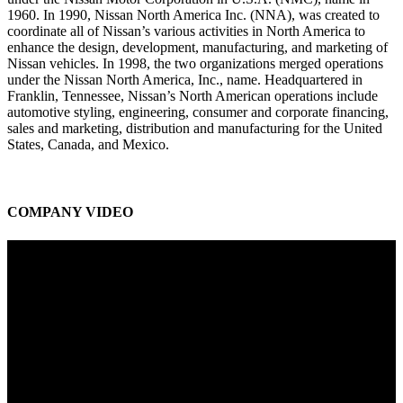
1960. In 1990, Nissan North America Inc. (NNA), was created to
coordinate all of Nissan’s various activities in North America to
enhance the design, development, manufacturing, and marketing of
Nissan vehicles. In 1998, the two organizations merged operations
under the Nissan North America, Inc., name. Headquartered in
Franklin, Tennessee, Nissan’s North American operations include
automotive styling, engineering, consumer and corporate financing,
sales and marketing, distribution and manufacturing for the United
States, Canada, and Mexico.
COMPANY VIDEO