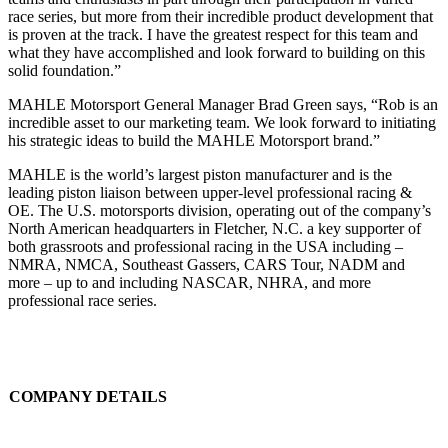
race series, but more from their incredible product development that
is proven at the track. I have the greatest respect for this team and
what they have accomplished and look forward to building on this
solid foundation.”
MAHLE Motorsport General Manager Brad Green says, “Rob is an
incredible asset to our marketing team. We look forward to initiating
his strategic ideas to build the MAHLE Motorsport brand.”
MAHLE is the world’s largest piston manufacturer and is the
leading piston liaison between upper-level professional racing &
OE. The U.S. motorsports division, operating out of the company’s
North American headquarters in Fletcher, N.C. a key supporter of
both grassroots and professional racing in the USA including –
NMRA, NMCA, Southeast Gassers, CARS Tour, NADM and
more ­­– up to and including NASCAR, NHRA, and more
professional race series.
COMPANY DETAILS