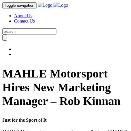
Toggle navigation
About Us
Contact Us
MAHLE Motorsport
Hires New Marketing
Manager – Rob Kinnan
Just for the Sport of It