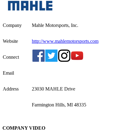
Company
Mahle Motorsports, Inc.
Website
http://www.mahlemotorsports.com
Connect
Email
Address
23030 MAHLE Drive
Farmington Hills, MI 48335
COMPANY VIDEO