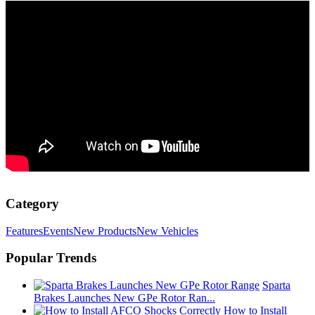
Category
Features
Events
New Products
New Vehicles
Popular Trends
Sparta
Brakes Launches New GPe Rotor Ran...
How to Install