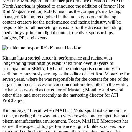
MAHLE Motorsport, the premier performance division of MAHLE
North America, is pleased to announce the addition of former Hot
Rod Magazine editor, Rob Kinnan, as the company’s marketing
manager. Kinnan, recognized in the industry as one of the top
content creators for the performance and racing industry, will be
responsible for all marketing decisions for the division including
media buys, print and digital content, creative, sponsorships,
budgets, PR, and events.
Kinnan has a storied career in performance and racing with
longstanding relationships established from over 30 years of
participation in SEMA, PRI and the motorsports community. In
addition to previously serving as the editor of Hot Rod Magazine for
seven years, where he was responsible for the content for one of the
largest and most successful consumer automotive titles in the world,
he has also worked as the editor of Mustang Monthly and several
other titles, and most recently as the marketing director for ATI
ProCharger.
Kinnan says, “I recall when MAHLE Motorsport first came on the
scene, muscling their way into a very crowded and competitive race
piston manufacturing environment. Today, MAHLE Motorsport has
earned the respect of top performance engine builders, racers, race
teams and enthusiasts in part through their participation in varied