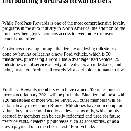
Introducing FordPass Rewards tiers
While FordPass Rewards is one of the most comprehensive loyalty
programs in the auto industry in North America, the addition of the
three new tiers gives members access to even more exclusive
benefits and offers.
Customers move up through the tiers by achieving milestones –
done by buying or leasing a new Ford vehicle, which is 50
milestones, purchasing a Ford Blue Advantage used vehicle, 25
milestones, retail service activity at the dealer, 25 milestones, and
being an active FordPass Rewards Visa cardholder, to name a few.
FordPass Rewards members who have earned 200 milestones or
more since January 2021 will be put in the Blue tier and those with
120 milestones or more will be Silver. All other members will be
automatically moved into Bronze. Milestones have no redemption
value, they are accumulated to achieve status only, while points
accrued by members can be easily redeemed and used for future
#service visits, dealership purchases such as accessories, or as a
down payment on a member’s next #Ford vehicle.