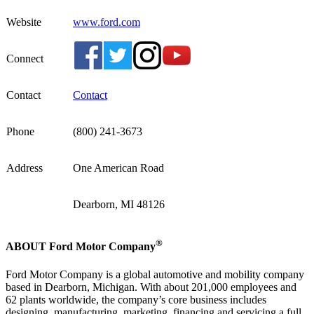
Website
www.ford.com
Connect
Contact
Contact
Phone
(800) 241-3673
Address
One American Road
Dearborn, MI 48126
®
ABOUT Ford Motor Company
Ford Motor Company is a global automotive and mobility company
based in Dearborn, Michigan. With about 201,000 employees and
62 plants worldwide, the company’s core business includes
designing, manufacturing, marketing, financing and servicing a full