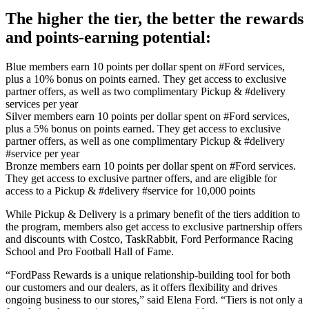
The higher the tier, the better the rewards
and points-earning potential:
Blue members earn 10 points per dollar spent on #Ford services,
plus a 10% bonus on points earned. They get access to exclusive
partner offers, as well as two complimentary Pickup & #delivery
services per year
Silver members earn 10 points per dollar spent on #Ford services,
plus a 5% bonus on points earned. They get access to exclusive
partner offers, as well as one complimentary Pickup & #delivery
#service per year
Bronze members earn 10 points per dollar spent on #Ford services.
They get access to exclusive partner offers, and are eligible for
access to a Pickup & #delivery #service for 10,000 points
While Pickup & Delivery is a primary benefit of the tiers addition to
the program, members also get access to exclusive partnership offers
and discounts with Costco, TaskRabbit, Ford Performance Racing
School and Pro Football Hall of Fame.
“FordPass Rewards is a unique relationship-building tool for both
our customers and our dealers, as it offers flexibility and drives
ongoing business to our stores,” said Elena Ford. “Tiers is not only a