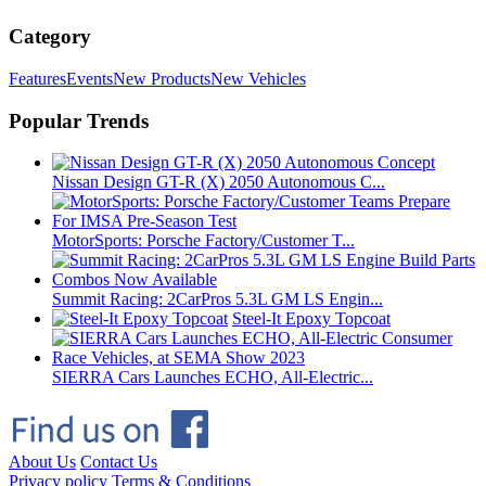
Category
Features
Events
New Products
New Vehicles
Popular Trends
Nissan Design GT-R (X) 2050 Autonomous C...
MotorSports: Porsche Factory/Customer T...
Summit Racing: 2CarPros 5.3L GM LS Engin...
Steel-It Epoxy Topcoat
SIERRA Cars Launches ECHO, All-Electric...
About Us
Contact Us
Privacy policy
Terms & Conditions