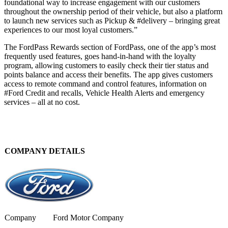
foundational way to increase engagement with our customers
throughout the ownership period of their vehicle, but also a platform
to launch new services such as Pickup & #delivery – bringing great
experiences to our most loyal customers.”
The FordPass Rewards section of FordPass, one of the app’s most
frequently used features, goes hand-in-hand with the loyalty
program, allowing customers to easily check their tier status and
points balance and access their benefits. The app gives customers
access to remote command and control features, information on
#Ford Credit and recalls, Vehicle Health Alerts and emergency
services – all at no cost.
COMPANY DETAILS
Company
Ford Motor Company