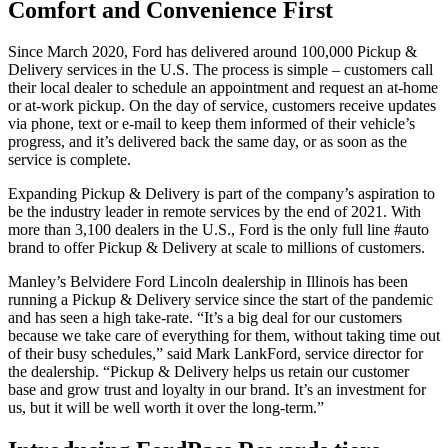
Comfort and Convenience First
Since March 2020, Ford has delivered around 100,000 Pickup &
Delivery services in the U.S. The process is simple – customers call
their local dealer to schedule an appointment and request an at-home
or at-work pickup. On the day of service, customers receive updates
via phone, text or e-mail to keep them informed of their vehicle’s
progress, and it’s delivered back the same day, or as soon as the
service is complete.
Expanding Pickup & Delivery is part of the company’s aspiration to
be the industry leader in remote services by the end of 2021. With
more than 3,100 dealers in the U.S., Ford is the only full line #auto
brand to offer Pickup & Delivery at scale to millions of customers.
Manley’s Belvidere Ford Lincoln dealership in Illinois has been
running a Pickup & Delivery service since the start of the pandemic
and has seen a high take-rate. “It’s a big deal for our customers
because we take care of everything for them, without taking time out
of their busy schedules,” said Mark LankFord, service director for
the dealership. “Pickup & Delivery helps us retain our customer
base and grow trust and loyalty in our brand. It’s an investment for
us, but it will be well worth it over the long-term.”