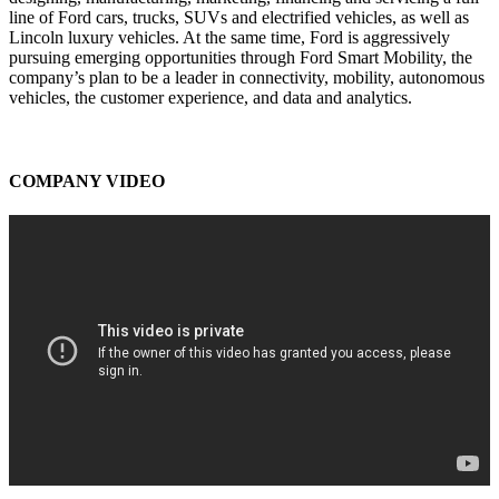
line of Ford cars, trucks, SUVs and electrified vehicles, as well as
Lincoln luxury vehicles. At the same time, Ford is aggressively
pursuing emerging opportunities through Ford Smart Mobility, the
company’s plan to be a leader in connectivity, mobility, autonomous
vehicles, the customer experience, and data and analytics.
COMPANY VIDEO