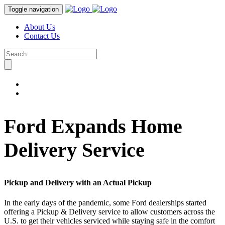
Toggle navigation
About Us
Contact Us
Ford Expands Home
Delivery Service
Pickup and Delivery with an Actual Pickup
In the early days of the pandemic, some Ford dealerships started
offering a Pickup & Delivery service to allow customers across the
U.S. to get their vehicles serviced while staying safe in the comfort