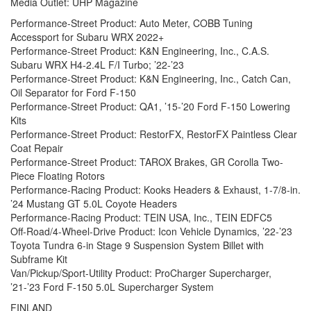
Media Outlet: UHP Magazine
Performance-Street Product: Auto Meter, COBB Tuning
Accessport for Subaru WRX 2022+
Performance-Street Product: K&N Engineering, Inc., C.A.S.
Subaru WRX H4-2.4L F/I Turbo; ’22-’23
Performance-Street Product: K&N Engineering, Inc., Catch Can,
Oil Separator for Ford F-150
Performance-Street Product: QA1, ’15-’20 Ford F-150 Lowering
Kits
Performance-Street Product: RestorFX, RestorFX Paintless Clear
Coat Repair
Performance-Street Product: TAROX Brakes, GR Corolla Two-
Piece Floating Rotors
Performance-Racing Product: Kooks Headers & Exhaust, 1-7/8-in.
’24 Mustang GT 5.0L Coyote Headers
Performance-Racing Product: TEIN USA, Inc., TEIN EDFC5
Off-Road/4-Wheel-Drive Product: Icon Vehicle Dynamics, ’22-’23
Toyota Tundra 6-in Stage 9 Suspension System Billet with
Subframe Kit
Van/Pickup/Sport-Utility Product: ProCharger Supercharger,
’21-’23 Ford F-150 5.0L Supercharger System
FINLAND