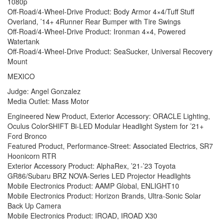
1080p
Off-Road/4-Wheel-Drive Product: Body Armor 4×4/Tuff Stuff
Overland, ’14+ 4Runner Rear Bumper with Tire Swings
Off-Road/4-Wheel-Drive Product: Ironman 4×4, Powered
Watertank
Off-Road/4-Wheel-Drive Product: SeaSucker, Universal Recovery
Mount
MEXICO
Judge: Angel Gonzalez
Media Outlet: Mass Motor
Engineered New Product, Exterior Accessory: ORACLE Lighting,
Oculus ColorSHIFT Bi-LED Modular Headlight System for ’21+
Ford Bronco
Featured Product, Performance-Street: Associated Electrics, SR7
Hoonicorn RTR
Exterior Accessory Product: AlphaRex, ’21-’23 Toyota
GR86/Subaru BRZ NOVA-Series LED Projector Headlights
Mobile Electronics Product: AAMP Global, ENLIGHT10
Mobile Electronics Product: Horizon Brands, Ultra-Sonic Solar
Back Up Camera
Mobile Electronics Product: IROAD, IROAD X30