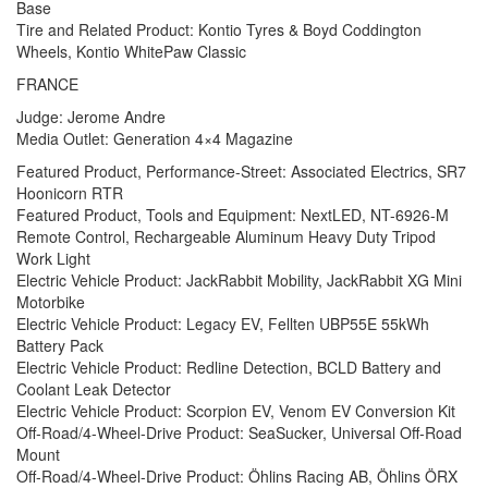
Base
Tire and Related Product: Kontio Tyres & Boyd Coddington
Wheels, Kontio WhitePaw Classic
FRANCE
Judge: Jerome Andre
Media Outlet: Generation 4×4 Magazine
Featured Product, Performance-Street: Associated Electrics, SR7
Hoonicorn RTR
Featured Product, Tools and Equipment: NextLED, NT-6926-M
Remote Control, Rechargeable Aluminum Heavy Duty Tripod
Work Light
Electric Vehicle Product: JackRabbit Mobility, JackRabbit XG Mini
Motorbike
Electric Vehicle Product: Legacy EV, Fellten UBP55E 55kWh
Battery Pack
Electric Vehicle Product: Redline Detection, BCLD Battery and
Coolant Leak Detector
Electric Vehicle Product: Scorpion EV, Venom EV Conversion Kit
Off-Road/4-Wheel-Drive Product: SeaSucker, Universal Off-Road
Mount
Off-Road/4-Wheel-Drive Product: Öhlins Racing AB, Öhlins ÖRX