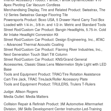
Apex Pivoting Car Vacuum Cordless
Merchandising Display, Tire and Related Product: Swisstrax, The
12 Series Swisstrax Garage Flooring Tile
Powersports Product: Boxo USA, 5 Drawer Hand Carry Tool Box
Loaded with 1/4-in., 3/8-in. and 1/2-in. Metric and Standard Tools
Street Rod/Custom Car Product: Bangin Headlights, 5.75-in. Cold
Air Intake Headlight Conversion Kit
Street Rod/Custom Car Product: Design Engineering, Inc., ATAC
– Advanced Thermal Acoustic Coating
Street Rod/Custom Car Product: Flaming River Industries, Inc.,
Next Generation Touch Start Tilt Column
Street Rod/Custom Car Product: KNS/Grand General
Accessories, Classic Glass Lens Watermelon Style Light with LED
Base
Tools and Equipment Product: TRAC/Tire Rotation Assistance
Cart-Tire Jack, TRAC TireJack/Roller Accessory Plate
Tools and Equipment Product: TRULERS, Trulers T-Rulers
Judge: Allison Rogers
Media Outlet: Media Matters
Collision Repair & Refinish Product: 3M Automotive Aftermarket
Division, 3M Skills Development Center Instructor-Led-Training