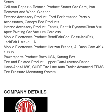
Series
Collision Repair & Refinish Product: Stoner Car Care, Iron
Remover and Wheel Cleaner
Exterior Accessory Product: Ford Performance Parts &
Accessories, Canopy Bed Products
Interior Accessory Product: Fanttik, Fanttik DynamicClean V10
Apex Pivoting Car Vacuum Cordless
Mobile Electronics Product: BendPak/Cool Boss/JackPak,
JackPak Ultra2500A
Mobile Electronics Product: Horizon Brands, AI Dash Cam 4K +
1080p
Powersports Product: Boxo USA, Karting Box
Tire and Related Product: Lippert/Curt/Luverne/Ranch
Hand/Aries/UWS, CURT Tire Linc Auto Trailer Advanced TPMS
Tire Pressure Monitoring System
COMPANY DETAILS