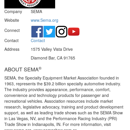
Company
SEMA
Website
www.Sema.org
Connect
Contact
Contact
Address
1575 Valley Vista Drive
Diamond Bar, CA 91765
®
ABOUT SEMA
SEMA, the Specialty Equipment Market Association founded in
1963, represents the $39.2 billion specialty automotive industry.
The industry provides appearance, performance, comfort,
convenience and technology products for passenger and
recreational vehicles. Association resources include market
research, legislative advocacy, training and product development
support, as well as leading trade shows such as the SEMA Show
in Las Vegas, NV, and the Performance Racing Industry (PRI)
Trade Show in Indianapolis, IN. For more information, visit