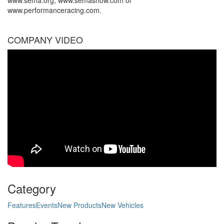
www.sema.org, www.semashow.com or
www.performanceracing.com.
COMPANY VIDEO
Category
Features
Events
New Products
New Vehicles