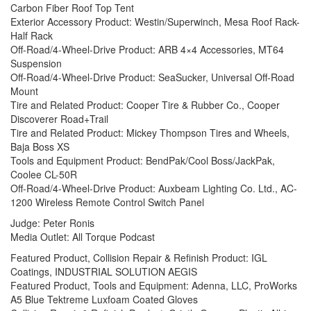
Carbon Fiber Roof Top Tent
Exterior Accessory Product: Westin/Superwinch, Mesa Roof Rack-
Half Rack
Off-Road/4-Wheel-Drive Product: ARB 4×4 Accessories, MT64
Suspension
Off-Road/4-Wheel-Drive Product: SeaSucker, Universal Off-Road
Mount
Tire and Related Product: Cooper Tire & Rubber Co., Cooper
Discoverer Road+Trail
Tire and Related Product: Mickey Thompson Tires and Wheels,
Baja Boss XS
Tools and Equipment Product: BendPak/Cool Boss/JackPak,
Coolee CL-50R
Off-Road/4-Wheel-Drive Product: Auxbeam Lighting Co. Ltd., AC-
1200 Wireless Remote Control Switch Panel
Judge: Peter Ronis
Media Outlet: All Torque Podcast
Featured Product, Collision Repair & Refinish Product: IGL
Coatings, INDUSTRIAL SOLUTION AEGIS
Featured Product, Tools and Equipment: Adenna, LLC, ProWorks
A5 Blue Tektreme Luxfoam Coated Gloves