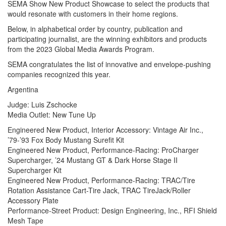
SEMA Show New Product Showcase to select the products that
would resonate with customers in their home regions.
Below, in alphabetical order by country, publication and
participating journalist, are the winning exhibitors and products
from the 2023 Global Media Awards Program.
SEMA congratulates the list of innovative and envelope-pushing
companies recognized this year.
Argentina
Judge: Luis Zschocke
Media Outlet: New Tune Up
Engineered New Product, Interior Accessory: Vintage Air Inc.,
’79-’93 Fox Body Mustang Surefit Kit
Engineered New Product, Performance-Racing: ProCharger
Supercharger, ’24 Mustang GT & Dark Horse Stage II
Supercharger Kit
Engineered New Product, Performance-Racing: TRAC/Tire
Rotation Assistance Cart-Tire Jack, TRAC TireJack/Roller
Accessory Plate
Performance-Street Product: Design Engineering, Inc., RFI Shield
Mesh Tape