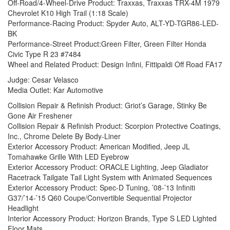
Off-Road/4-Wheel-Drive Product: Traxxas, Traxxas TRX-4M 1979
Chevrolet K10 High Trail (1:18 Scale)
Performance-Racing Product: Spyder Auto, ALT-YD-TGR86-LED-
BK
Performance-Street Product:Green Filter, Green Filter Honda
Civic Type R 23 #7484
Wheel and Related Product: Design Infini, Fittipaldi Off Road FA17
Judge: Cesar Velasco
Media Outlet: Kar Automotive
Collision Repair & Refinish Product: Griot’s Garage, Stinky Be
Gone Air Freshener
Collision Repair & Refinish Product: Scorpion Protective Coatings,
Inc., Chrome Delete By Body-Liner
Exterior Accessory Product: American Modified, Jeep JL
Tomahawke Grille With LED Eyebrow
Exterior Accessory Product: ORACLE Lighting, Jeep Gladiator
Racetrack Tailgate Tail Light System with Animated Sequences
Exterior Accessory Product: Spec-D Tuning, ’08-’13 Infiniti
G37/’14-’15 Q60 Coupe/Convertible Sequential Projector
Headlight
Interior Accessory Product: Horizon Brands, Type S LED Lighted
Floor Mats