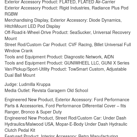
Exterior Accessory Product: FLATED, FLATED Air-Carrier
Exterior Accessory Product: Rigid Industries, Radiance Plus Pod
RGBW
Merchandising Display, Exterior Accessory: Diode Dynamics,
HitchMount LED Pod Display
Off-Road/4-Wheel-Drive Product: SeaSucker, Universal Recovery
Mount
Street Rod/Custom Car Product: CVF Racing, Billet Universal Full
Window Crank
Tools and Equipment Product: Diagnostic Network, AiDN
Tools and Equipment Product: GUNIWHEEL LLC, GUNI X Series
Van/Pickup/Sport-Utility Product: TowSmart Custom, Adjustable
Dual Ball Mount
Judge: Ludmilla Kruppa
Media Outlet: Revista Garagem Old School
Engineered New Product, Exterior Accessory: Ford Performance
Parts & Accessories, Ford Performance Differential Cover – fits
Ranger, Bronco & Super Duty
Engineered New Product, Street Rod/Custom Car: Under Dash
Hydraulics/Malwood USA, Mopar-E-Body Under Dash Hydraulic
Clutch Pedal Kit
Featured Product, Interior Accessory: Retro Manufacturing,