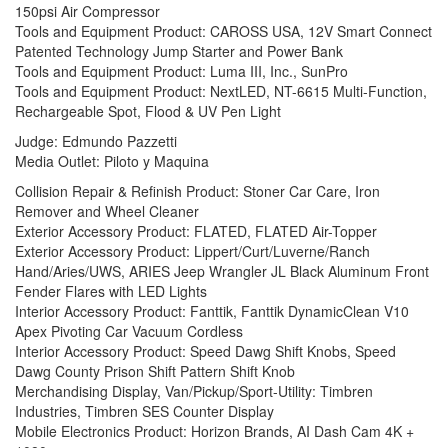
150psi Air Compressor
Tools and Equipment Product: CAROSS USA, 12V Smart Connect
Patented Technology Jump Starter and Power Bank
Tools and Equipment Product: Luma III, Inc., SunPro
Tools and Equipment Product: NextLED, NT-6615 Multi-Function,
Rechargeable Spot, Flood & UV Pen Light
Judge: Edmundo Pazzetti
Media Outlet: Piloto y Maquina
Collision Repair & Refinish Product: Stoner Car Care, Iron
Remover and Wheel Cleaner
Exterior Accessory Product: FLATED, FLATED Air-Topper
Exterior Accessory Product: Lippert/Curt/Luverne/Ranch
Hand/Aries/UWS, ARIES Jeep Wrangler JL Black Aluminum Front
Fender Flares with LED Lights
Interior Accessory Product: Fanttik, Fanttik DynamicClean V10
Apex Pivoting Car Vacuum Cordless
Interior Accessory Product: Speed Dawg Shift Knobs, Speed
Dawg County Prison Shift Pattern Shift Knob
Merchandising Display, Van/Pickup/Sport-Utility: Timbren
Industries, Timbren SES Counter Display
Mobile Electronics Product: Horizon Brands, AI Dash Cam 4K +