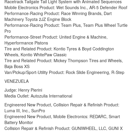
Racetrack Tailgate Tail Light System with Animated Sequences
Mobile Electronics Product: Wet Sounds Inc., AR-5 Defender Roof
Performance-Racing Product: Race Winning Brands, Dart
Machinery Toyota 2JZ Engine Block
Performance-Racing Product: Team Plus, Team Plus Wheel Turtle
Pro
Performance-Street Product: United Engine & Machine,
Hyperformance Pistons
Tire and Related Product: Kontio Tyres & Boyd Coddington
Wheels, Kontio WhitePaw Classic
Tire and Related Product: Mickey Thompson Tires and Wheels,
Baja Boss XS
Van/Pickup/Sport-Utility Product: Rock Slide Engineering, R-Step
VENEZUELA
Judge: Henry Pierini
Media Outlet: Autozulia International
Engineered New Product, Collision Repair & Refinish Product:
Luma III, Inc., SunPro
Engineered New Product, Mobile Electronics: REDARC, Smart
Battery Monitor
Collision Repair & Refinish Product: GUNIWHEEL, LLC, GUNI X