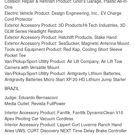
Collision Repair & Refinish Product: Griot’s Garage, Plastic All-in-
One
Electric Vehicle Product: Design Engineering, Inc., EV Charge
Cord Protector
Exterior Accessory Product: 3D Products/Hi-Tech Industries, 3D
GLW Series Headlight Restore
Exterior Accessory Product: Hatchlift Products, Stake Hand
Exterior Accessory Product: SeaSucker, Magnetic Antenna Mount
Tools and Equipment Product: Red Kap, Cooling Short Sleeve
Pocket Tee
Van/Pickup/Sport-Utility Product: Air Lift Company, Air Lift Tow
Camera with Versatile Mount
Van/Pickup/Sport-Utility Product: Antigravity Lithium Batteries,
Antigravity Batteries Micro-Start XP-20-HD Lithium Jump Starter
BRAZIL
Judge: Eduardo Bernasconi
Media Outlet: Revista FullPower
Interior Accessory Product: Fanttik, Fanttik DynamicClean V10
Apex Pivoting Car Vacuum Cordless
Interior Accessory Product: Lippert Curt Luverne Ranch Hand
Aries UWS, CURT Discovery NEXT Time-Delay Brake Controller