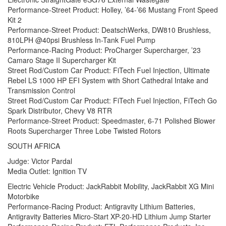
Performance-Street Product: Holley, ’64-’66 Mustang Front Speed
Kit 2
Performance-Street Product: DeatschWerks, DW810 Brushless,
810LPH @40psi Brushless In-Tank Fuel Pump
Performance-Racing Product: ProCharger Supercharger, ’23
Camaro Stage II Supercharger Kit
Street Rod/Custom Car Product: FiTech Fuel Injection, Ultimate
Rebel LS 1000 HP EFI System with Short Cathedral Intake and
Transmission Control
Street Rod/Custom Car Product: FiTech Fuel Injection, FiTech Go
Spark Distributor, Chevy V8 RTR
Performance-Street Product: Speedmaster, 6-71 Polished Blower
Roots Supercharger Three Lobe Twisted Rotors
SOUTH AFRICA
Judge: Victor Pardal
Media Outlet: Ignition TV
Electric Vehicle Product: JackRabbit Mobility, JackRabbit XG Mini
Motorbike
Performance-Racing Product: Antigravity Lithium Batteries,
Antigravity Batteries Micro-Start XP-20-HD Lithium Jump Starter