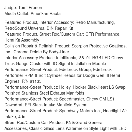
Judge: Tomi Eronen
Media Outlet: Amerikan Rauta
Featured Product, Interior Accessory: Retro Manufacturing,
RetroSound Universal DIN Repair Kit
Featured Product, Street Rod/Custom Car: CFR Performance,
Hemi Kit Assembly
Collision Repair & Refinish Product: Scorpion Protective Coatings,
Inc., Chrome Delete By Body-Liner
Interior Accessory Product: Intellitronix, ’88-’91 RGB LED Chevy
Truck Gauge Cluster with IQ Signal Installation Module
Performance-Street Product: Edelbrock Group, Edelbrock
Performer RPM 6-Bolt Cylinder Heads for Dodge Gen III Hemi
Engines, P/N 61135
Performance-Street Product: Holley, Hooker BlackHeart LS Swap
Polished Stainless Steel Exhaust Manifolds
Performance-Street Product: Speedmaster, Chevy GM LS1
Downdraft EFI Stack Intake Manifold System
Performance-Street Product: Speedway Motors Inc., Headlight Air
Intake, 4-in.
Street Rod/Custom Car Product: KNS/Grand General
Accessories, Classic Glass Lens Watermelon Style Light with LED