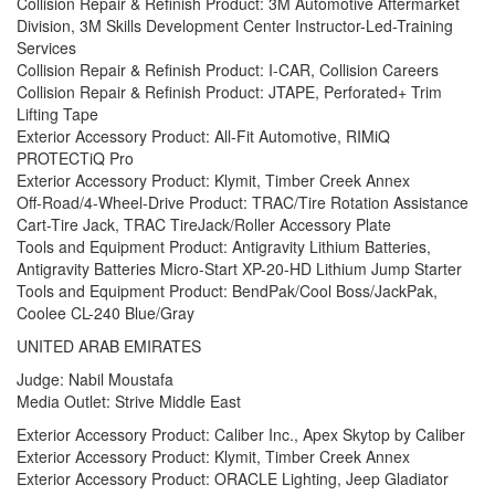
Collision Repair & Refinish Product: 3M Automotive Aftermarket
Division, 3M Skills Development Center Instructor-Led-Training
Services
Collision Repair & Refinish Product: I-CAR, Collision Careers
Collision Repair & Refinish Product: JTAPE, Perforated+ Trim
Lifting Tape
Exterior Accessory Product: All-Fit Automotive, RIMiQ
PROTECTiQ Pro
Exterior Accessory Product: Klymit, Timber Creek Annex
Off-Road/4-Wheel-Drive Product: TRAC/Tire Rotation Assistance
Cart-Tire Jack, TRAC TireJack/Roller Accessory Plate
Tools and Equipment Product: Antigravity Lithium Batteries,
Antigravity Batteries Micro-Start XP-20-HD Lithium Jump Starter
Tools and Equipment Product: BendPak/Cool Boss/JackPak,
Coolee CL-240 Blue/Gray
UNITED ARAB EMIRATES
Judge: Nabil Moustafa
Media Outlet: Strive Middle East
Exterior Accessory Product: Caliber Inc., Apex Skytop by Caliber
Exterior Accessory Product: Klymit, Timber Creek Annex
Exterior Accessory Product: ORACLE Lighting, Jeep Gladiator