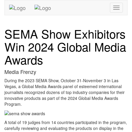
Toggle
navigati
SEMA Show Exhibitors
Win 2024 Global Media
Awards
Media Frenzy
During the 2023 SEMA Show, October 31-November 3 in Las
Vegas, a Global Media Awards panel of esteemed international
journalists recognized dozens of top industry companies for their
innovative products as part of the 2024 Global Media Awards
Program.
A total of 19 judges from 14 countries participated in the program,
carefully reviewing and evaluating the products on display in the