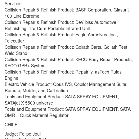
Services
Collision Repair & Refinish Product: BASF Corporation, Glasurit
100 Line Extreme
Collision Repair & Refinish Product: DeVilbiss Automotive
Refinishing, Tru-Cure Portable Infrared Unit
Collision Repair & Refinish Product: Eagle Abrasives, Inc.,
Tolecutter
Collision Repair & Refinish Product: Goliath Carts, Goliath Test
Weld Stand
Collision Repair & Refinish Product: KECO Body Repair Products,
KECO GPR+ System
Collision Repair & Refinish Product: Repairify, asTech Rules
Engine
Electric Vehicle Product: Opus IVS, Copilot Management Suite:
Remote, Mobile, and Calibration
Tools and Equipment Product: SATA SPRAY EQUIPMENT,
SATAjet X 5500 universe
Tools and Equipment Product: SATA SPRAY EQUIPMENT, SATA
QMR – Quick Material Regulator
CHILE
Judge: Felipe Joui