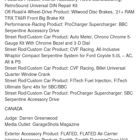
RetroSound Universal DIN Repair Kit
Off-Road/4-Wheel-Drive Product: Wilwood Disc Brakes, ’21+ RAM
TRX TX6R Front Big Brake Kit
Performance-Racing Product: ProCharger Supercharger: BBC
Serpentine Accessory Drive
Street Rod/Custom Car Product: Auto Meter, Chrono Chrome 5-
Gauge Kit With Chrome Bezel and 3-D Dial
Street Rod/Custom Car Product: CVF Racing, All-Inclusive
Wraptor Compact Serpentine System for Ford Coyote 5.0L – AC,
Alt & PS
Street Rod/Custom Car Product: CVF Racing, Billet Universal
Quarter Window Crank
Street Rod/Custom Car Product: FiTech Fuel Injection, FiTech
Ultimate Sync 48x for SBC/BBC
Street Rod/Custom Car Product: ProCharger Supercharger: SBC
Serpentine Accessory Drive
CANADA
Judge: Darren Greenwood
Media Outlet: GarageShots Magazine
Exterior Accessory Product: FLATED, FLATED Air-Carrier
Interior Accessory Product: Fanttik, Fanttik DynamicClean V10