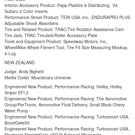
Interior Accessory Product: Papp Plastics & Distributing, ’24
Subaru 2 Color Inserts
Performance-Street Product: TEIN USA, Inc., ENDURAPRO PLUS
Adjustable Shock Absorbers
Tire and Related Product: TRAC/Tire Rotation Assistance Cart-
Tire Jack, TRAC TireJack/Roller Accessory Plate
Tools and Equipment Product: Speedway Motors, Inc.,
WheelWise Wheel Fitment Tool, Tire Fit Size Measuring Mockup,
4-Lug
NEW ZEALAND
Judge: Andy Bighetti
Media Outlet: Musclecars Universe
Engineered New Product, Performance-Racing: Holley, Holley
Sniper EFI 2
Engineered New Product, Performance-Racing: The Aeromotive
Group/PerTronix, Aeromotive Fluid Delivery, Small Block Chevy
Water Pump
Engineered New Product, Performance-Racing: Turbosmart USA,
BoostGate50
Engineered New Product, Performance-Racing: Turbosmart USA,
Electronic StraightGate eSG76 External Wastegate