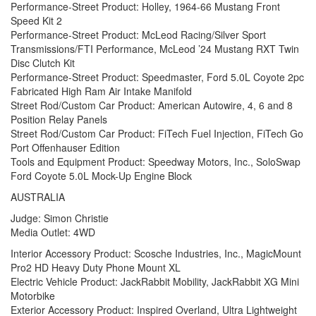
Performance-Street Product: Holley, 1964-66 Mustang Front
Speed Kit 2
Performance-Street Product: McLeod Racing/Silver Sport
Transmissions/FTI Performance, McLeod ’24 Mustang RXT Twin
Disc Clutch Kit
Performance-Street Product: Speedmaster, Ford 5.0L Coyote 2pc
Fabricated High Ram Air Intake Manifold
Street Rod/Custom Car Product: American Autowire, 4, 6 and 8
Position Relay Panels
Street Rod/Custom Car Product: FiTech Fuel Injection, FiTech Go
Port Offenhauser Edition
Tools and Equipment Product: Speedway Motors, Inc., SoloSwap
Ford Coyote 5.0L Mock-Up Engine Block
AUSTRALIA
Judge: Simon Christie
Media Outlet: 4WD
Interior Accessory Product: Scosche Industries, Inc., MagicMount
Pro2 HD Heavy Duty Phone Mount XL
Electric Vehicle Product: JackRabbit Mobility, JackRabbit XG Mini
Motorbike
Exterior Accessory Product: Inspired Overland, Ultra Lightweight