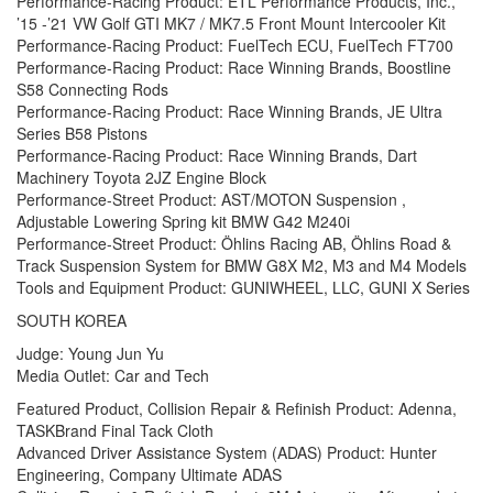
Performance-Racing Product: ETL Performance Products, Inc.,
’15 -’21 VW Golf GTI MK7 / MK7.5 Front Mount Intercooler Kit
Performance-Racing Product: FuelTech ECU, FuelTech FT700
Performance-Racing Product: Race Winning Brands, Boostline
S58 Connecting Rods
Performance-Racing Product: Race Winning Brands, JE Ultra
Series B58 Pistons
Performance-Racing Product: Race Winning Brands, Dart
Machinery Toyota 2JZ Engine Block
Performance-Street Product: AST/MOTON Suspension ,
Adjustable Lowering Spring kit BMW G42 M240i
Performance-Street Product: Öhlins Racing AB, Öhlins Road &
Track Suspension System for BMW G8X M2, M3 and M4 Models
Tools and Equipment Product: GUNIWHEEL, LLC, GUNI X Series
SOUTH KOREA
Judge: Young Jun Yu
Media Outlet: Car and Tech
Featured Product, Collision Repair & Refinish Product: Adenna,
TASKBrand Final Tack Cloth
Advanced Driver Assistance System (ADAS) Product: Hunter
Engineering, Company Ultimate ADAS