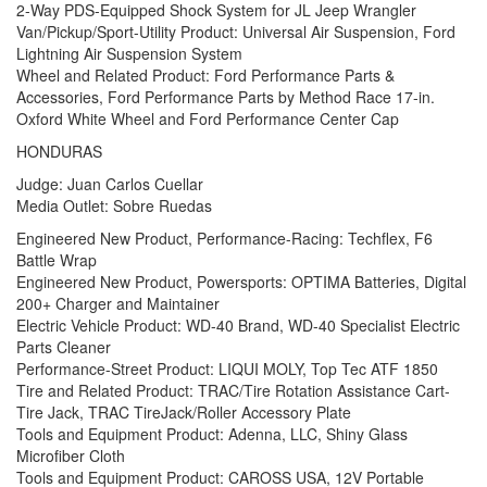
2-Way PDS-Equipped Shock System for JL Jeep Wrangler
Van/Pickup/Sport-Utility Product: Universal Air Suspension, Ford
Lightning Air Suspension System
Wheel and Related Product: Ford Performance Parts &
Accessories, Ford Performance Parts by Method Race 17-in.
Oxford White Wheel and Ford Performance Center Cap
HONDURAS
Judge: Juan Carlos Cuellar
Media Outlet: Sobre Ruedas
Engineered New Product, Performance-Racing: Techflex, F6
Battle Wrap
Engineered New Product, Powersports: OPTIMA Batteries, Digital
200+ Charger and Maintainer
Electric Vehicle Product: WD-40 Brand, WD-40 Specialist Electric
Parts Cleaner
Performance-Street Product: LIQUI MOLY, Top Tec ATF 1850
Tire and Related Product: TRAC/Tire Rotation Assistance Cart-
Tire Jack, TRAC TireJack/Roller Accessory Plate
Tools and Equipment Product: Adenna, LLC, Shiny Glass
Microfiber Cloth
Tools and Equipment Product: CAROSS USA, 12V Portable