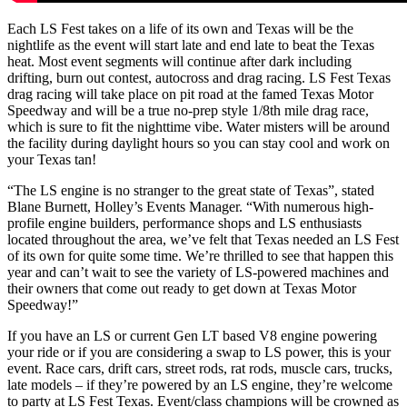
Each LS Fest takes on a life of its own and Texas will be the
nightlife as the event will start late and end late to beat the Texas
heat. Most event segments will continue after dark including
drifting, burn out contest, autocross and drag racing. LS Fest Texas
drag racing will take place on pit road at the famed Texas Motor
Speedway and will be a true no-prep style 1/8th mile drag race,
which is sure to fit the nighttime vibe. Water misters will be around
the facility during daylight hours so you can stay cool and work on
your Texas tan!
“The LS engine is no stranger to the great state of Texas”, stated
Blane Burnett, Holley’s Events Manager. “With numerous high-
profile engine builders, performance shops and LS enthusiasts
located throughout the area, we’ve felt that Texas needed an LS Fest
of its own for quite some time. We’re thrilled to see that happen this
year and can’t wait to see the variety of LS-powered machines and
their owners that come out ready to get down at Texas Motor
Speedway!”
If you have an LS or current Gen LT based V8 engine powering
your ride or if you are considering a swap to LS power, this is your
event. Race cars, drift cars, street rods, rat rods, muscle cars, trucks,
late models – if they’re powered by an LS engine, they’re welcome
to party at LS Fest Texas. Event/class champions will be crowned as