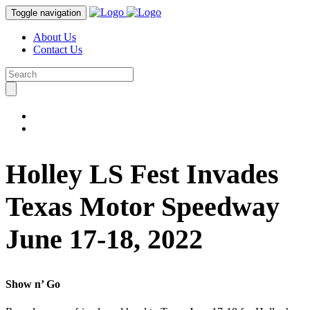
Toggle navigation
About Us
Contact Us
Holley LS Fest Invades
Texas Motor Speedway
June 17-18, 2022
Show n’ Go