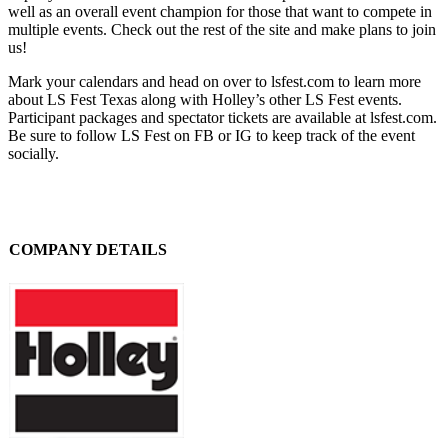
well as an overall event champion for those that want to compete in
multiple events. Check out the rest of the site and make plans to join
us!
Mark your calendars and head on over to lsfest.com to learn more
about LS Fest Texas along with Holley’s other LS Fest events.
Participant packages and spectator tickets are available at lsfest.com.
Be sure to follow LS Fest on FB or IG to keep track of the event
socially.
COMPANY DETAILS