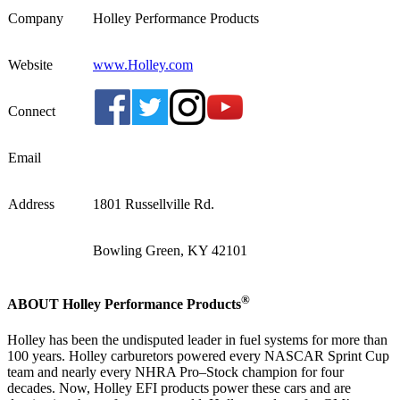
Company
Holley Performance Products
Website
www.Holley.com
Connect
Email
Address
1801 Russellville Rd.
Bowling Green, KY 42101
®
ABOUT Holley Performance Products
Holley has been the undisputed leader in fuel systems for more than
100 years. Holley carburetors powered every NASCAR Sprint Cup
team and nearly every NHRA Pro–Stock champion for four
decades. Now, Holley EFI products power these cars and are