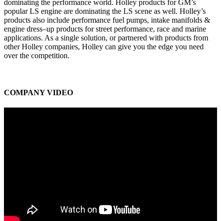
dominating the performance world. Holley products for GM’s
popular LS engine are dominating the LS scene as well. Holley’s
products also include performance fuel pumps, intake manifolds &
engine dress–up products for street performance, race and marine
applications. As a single solution, or partnered with products from
other Holley companies, Holley can give you the edge you need
over the competition.
COMPANY VIDEO