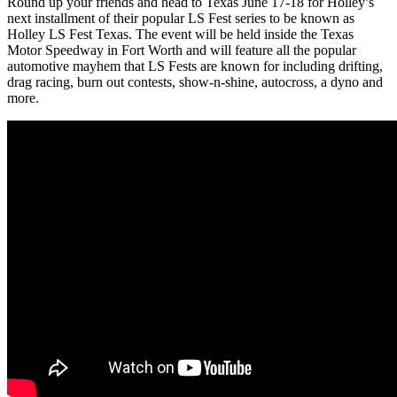
Round up your friends and head to Texas June 17-18 for Holley’s
next installment of their popular LS Fest series to be known as
Holley LS Fest Texas. The event will be held inside the Texas
Motor Speedway in Fort Worth and will feature all the popular
automotive mayhem that LS Fests are known for including drifting,
drag racing, burn out contests, show-n-shine, autocross, a dyno and
more.