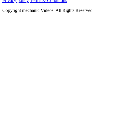
Privacy policy
Terms & Conditions
Copyright mechanic Videos. All Rights Reserved