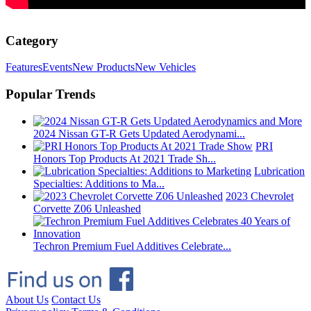
Category
Features
Events
New Products
New Vehicles
Popular Trends
2024 Nissan GT-R Gets Updated Aerodynami...
PRI
Honors Top Products At 2021 Trade Sh...
Lubrication
Specialties: Additions to Ma...
2023 Chevrolet
Corvette Z06 Unleashed
Techron Premium Fuel Additives Celebrate...
About Us
Contact Us