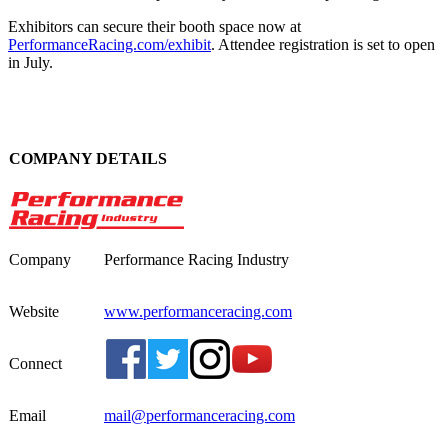
Exhibitors can secure their booth space now at
PerformanceRacing.com/exhibit
. Attendee registration is set to open
in July.
COMPANY DETAILS
Company
Performance Racing Industry
Website
www.performanceracing.com
Connect
Email
mail@performanceracing.com