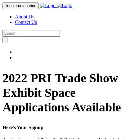
Toggle navigation
About Us
Contact Us
2022 PRI Trade Show
Exhibit Space
Applications Available
Here’s Your Signup