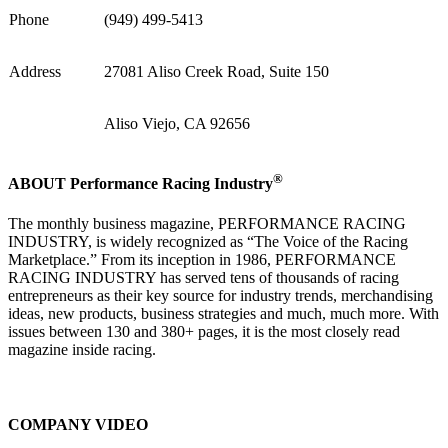
Phone
(949) 499-5413
Address
27081 Aliso Creek Road, Suite 150
Aliso Viejo, CA 92656
®
ABOUT Performance Racing Industry
The monthly business magazine, PERFORMANCE RACING
INDUSTRY, is widely recognized as “The Voice of the Racing
Marketplace.” From its inception in 1986, PERFORMANCE
RACING INDUSTRY has served tens of thousands of racing
entrepreneurs as their key source for industry trends, merchandising
ideas, new products, business strategies and much, much more. With
issues between 130 and 380+ pages, it is the most closely read
magazine inside racing.
COMPANY VIDEO