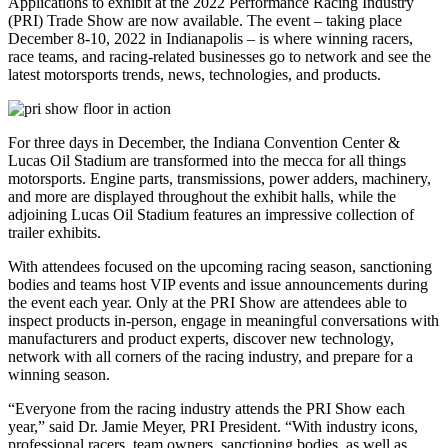
Applications to exhibit at the 2022 Performance Racing Industry
(PRI) Trade Show are now available. The event – taking place
December 8-10, 2022 in Indianapolis – is where winning racers,
race teams, and racing-related businesses go to network and see the
latest motorsports trends, news, technologies, and products.
For three days in December, the Indiana Convention Center &
Lucas Oil Stadium are transformed into the mecca for all things
motorsports. Engine parts, transmissions, power adders, machinery,
and more are displayed throughout the exhibit halls, while the
adjoining Lucas Oil Stadium features an impressive collection of
trailer exhibits.
With attendees focused on the upcoming racing season, sanctioning
bodies and teams host VIP events and issue announcements during
the event each year. Only at the PRI Show are attendees able to
inspect products in-person, engage in meaningful conversations with
manufacturers and product experts, discover new technology,
network with all corners of the racing industry, and prepare for a
winning season.
“Everyone from the racing industry attends the PRI Show each
year,” said Dr. Jamie Meyer, PRI President. “With industry icons,
professional racers, team owners, sanctioning bodies, as well as