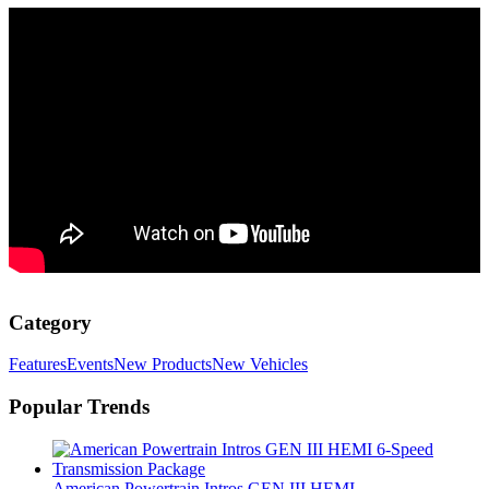
Category
Features
Events
New Products
New Vehicles
Popular Trends
American Powertrain Intros GEN III HEMI...