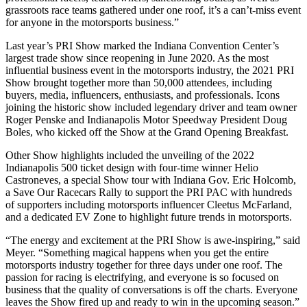
grassroots race teams gathered under one roof, it’s a can’t-miss event
for anyone in the motorsports business.”
Last year’s PRI Show marked the Indiana Convention Center’s
largest trade show since reopening in June 2020. As the most
influential business event in the motorsports industry, the 2021 PRI
Show brought together more than 50,000 attendees, including
buyers, media, influencers, enthusiasts, and professionals. Icons
joining the historic show included legendary driver and team owner
Roger Penske and Indianapolis Motor Speedway President Doug
Boles, who kicked off the Show at the Grand Opening Breakfast.
Other Show highlights included the unveiling of the 2022
Indianapolis 500 ticket design with four-time winner Helio
Castroneves, a special Show tour with Indiana Gov. Eric Holcomb,
a Save Our Racecars Rally to support the PRI PAC with hundreds
of supporters including motorsports influencer Cleetus McFarland,
and a dedicated EV Zone to highlight future trends in motorsports.
“The energy and excitement at the PRI Show is awe-inspiring,” said
Meyer. “Something magical happens when you get the entire
motorsports industry together for three days under one roof. The
passion for racing is electrifying, and everyone is so focused on
business that the quality of conversations is off the charts. Everyone
leaves the Show fired up and ready to win in the upcoming season.”