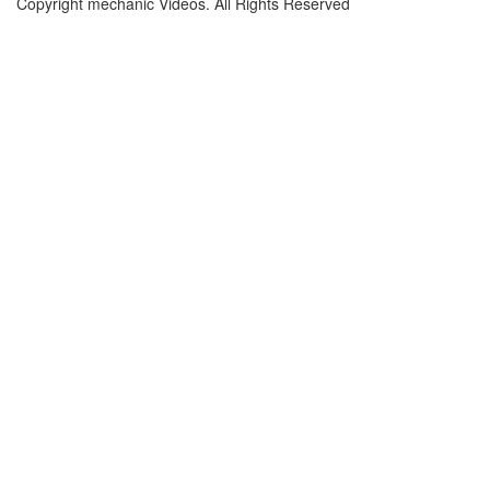
Copyright mechanic Videos. All Rights Reserved