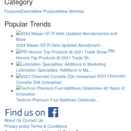
Category
Features
Events
New Products
New Vehicles
Popular Trends
2024 Nissan GT-R Gets Updated Aerodynami...
PRI
Honors Top Products At 2021 Trade Sh...
Lubrication Specialties: Additions to Ma...
2023 Chevrolet
Corvette Z06 Unleashed
Techron Premium Fuel Additives Celebrate...
About Us
Contact Us
Privacy policy
Terms & Conditions