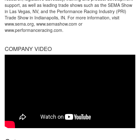
support, as well as leading trade shows such as the SEMA Show
in Las Vegas, NV, and the Performance Racing Industry (PRI)
Trade Show in Indianapolis, IN. For more information, visit
www.sema.org, www.semashow.com or
www.performanceracing.com.
COMPANY VIDEO