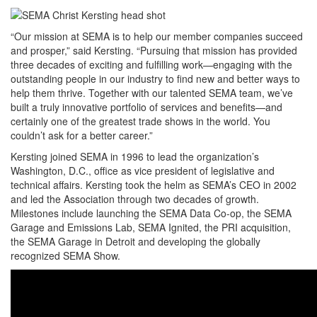
“Our mission at SEMA is to help our member companies succeed
and prosper,” said Kersting. “Pursuing that mission has provided
three decades of exciting and fulfilling work—engaging with the
outstanding people in our industry to find new and better ways to
help them thrive. Together with our talented SEMA team, we’ve
built a truly innovative portfolio of services and benefits—and
certainly one of the greatest trade shows in the world. You
couldn’t ask for a better career.”
Kersting joined SEMA in 1996 to lead the organization’s
Washington, D.C., office as vice president of legislative and
technical affairs. Kersting took the helm as SEMA’s CEO in 2002
and led the Association through two decades of growth.
Milestones include launching the SEMA Data Co-op, the SEMA
Garage and Emissions Lab, SEMA Ignited, the PRI acquisition,
the SEMA Garage in Detroit and developing the globally
recognized SEMA Show.