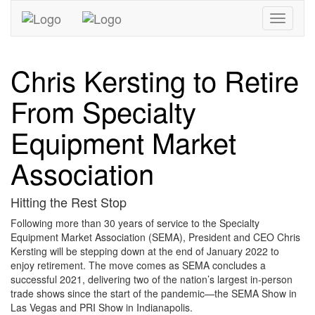
Toggle
navigati
Chris Kersting to Retire
From Specialty
Equipment Market
Association
Hitting the Rest Stop
Following more than 30 years of service to the Specialty
Equipment Market Association (SEMA), President and CEO Chris
Kersting will be stepping down at the end of January 2022 to
enjoy retirement. The move comes as SEMA concludes a
successful 2021, delivering two of the nation’s largest in-person
trade shows since the start of the pandemic—the SEMA Show in
Las Vegas and PRI Show in Indianapolis.