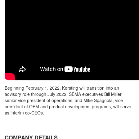
Beginning February 1, 2022, Kersting will transition into an
advisory role through July 2022. SEMA executives Bill Miller,
senior vice president of operations, and Mike Spagnola, vice
president of OEM and product development programs, will serve
as interim co-CEOs.
COMPANY DETAILS