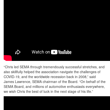
“Chris led SEMA through tremendously successful stretches, and
also skillfully helped the association navigate the challenges of
COVID-19, and the worldwide recession back in 2008,” said
James Lawrence, SEMA chairman of the Board. “On behalf of the
SEMA Board, and millions of automotive enthusiasts everywhere,
we wish Chris the best of luck in the next stage of his life.”