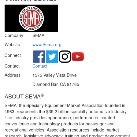
Company
SEMA
Website
www.Sema.org
Connect
Contact
Contact
Address
1575 Valley Vista Drive
Diamond Bar, CA 91765
®
ABOUT SEMA
SEMA, the Specialty Equipment Market Association founded in
1963, represents the $39.2 billion specialty automotive industry.
The industry provides appearance, performance, comfort,
convenience and technology products for passenger and
recreational vehicles. Association resources include market
research, legislative advocacy, training and product development